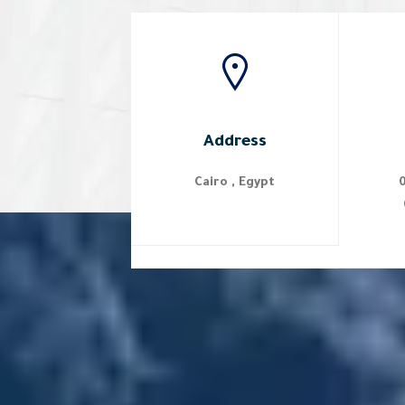
Address
Cairo , Egypt