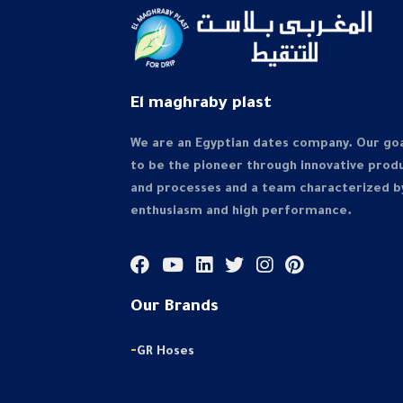
El maghraby plast
We are an Egyptian dates company. Our goa
to be the pioneer through innovative prod
and processes and a team characterized b
enthusiasm and high performance.
Our Brands
-
GR Hoses