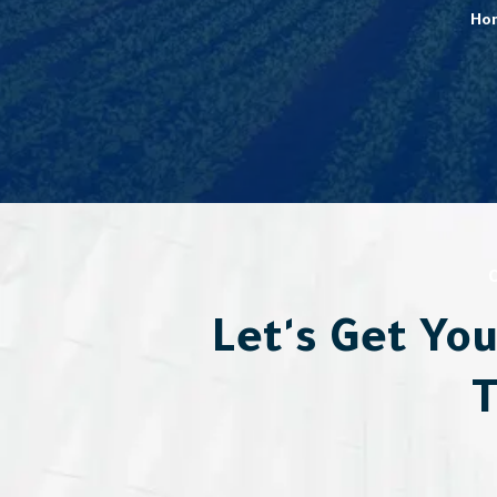
Ho
Let's Get Yo
T