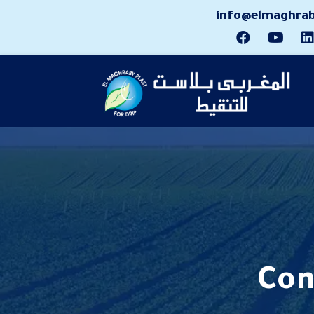
info@elmaghrab
Con